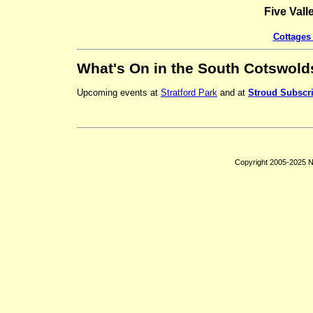
Five Vall
Cottages 
What's On in the South Cotswold
Upcoming events at
Stratford Park
and at
Stroud Subscr
Copyright 2005-2025 Ni