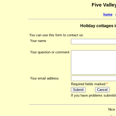
Five Valle
home
Holiday cottages i
You can use this form to contact us:
Your name
Your question or comment
Your email address
Required fields marked
*
If you have problems submitti
Nice