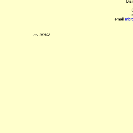
Bis
t
email
mbr
rev 190102