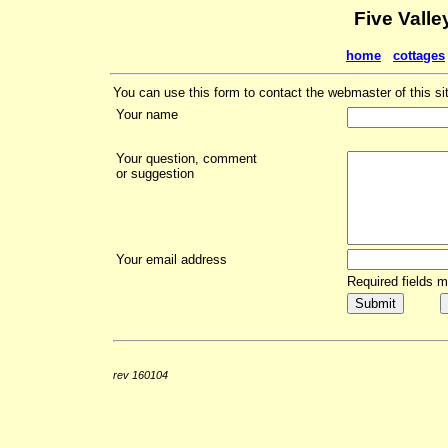
Five Valle
home
cottages
You can use this form to contact the webmaster of this si
Your name
Your question, comment
or suggestion
Your email address
Required fields 
rev 160104